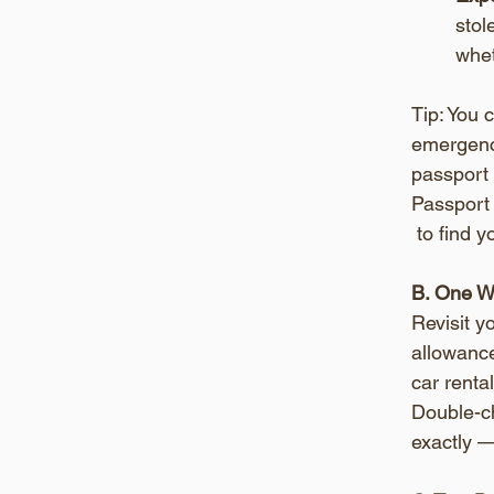
	sto
	whe
Tip: You 
emergenci
passport 
Passport
 to find 
B. One W
Revisit y
allowance
car renta
Double-ch
exactly —