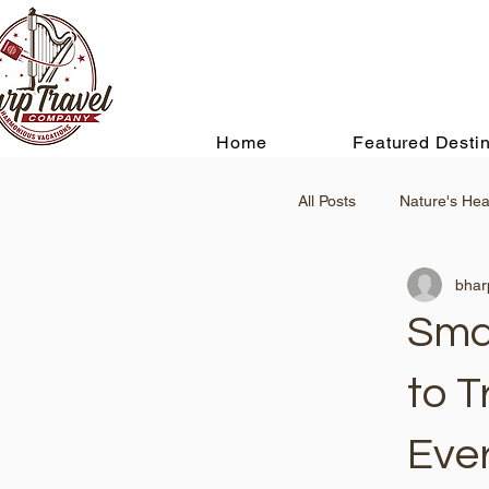
Home
Featured Destin
All Posts
Nature's Hea
bhar
Smar
to T
Eve