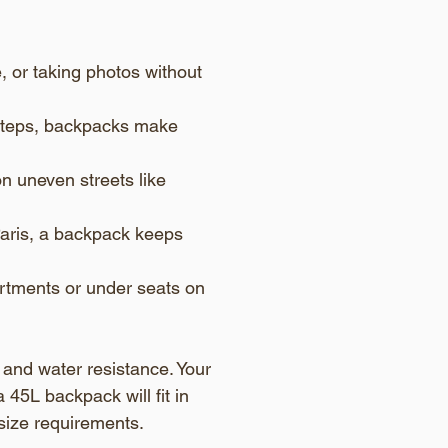
e, or taking photos without 
e steps, backpacks make 
n uneven streets like 
aris, a backpack keeps 
rtments or under seats on 
and water resistance. Your 
 45L backpack will fit in 
size requirements.