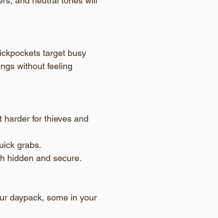
rs, and neutral tones will 
pickpockets target busy 
ngs without feeling 
 harder for thieves and 
uick grabs.
h hidden and secure.
our daypack, some in your 