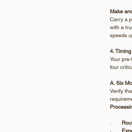
Make and
Carry a p
with a tru
speeds u
4. Timing
Your pre-
four crit
A. Six M
Verify th
requireme
Processin
·       
Rout
·       
Expe