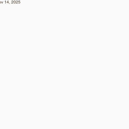
ov 14, 2025