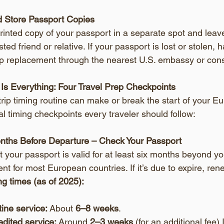
 Store Passport Copies
rinted copy of your passport in a separate spot and lea
sted friend or relative. If your passport is lost or stolen,
p replacement through the nearest U.S. embassy or cons
 Is Everything: Four Travel Prep Checkpoints
trip timing routine can make or break the start of your E
ical timing checkpoints every traveler should follow:
onths Before Departure – Check Your Passport
at your passport is valid for at least six months beyond y
nt for most European countries. If it’s due to expire, re
g times (as of 2025):
ine service:
 About 
6–8 weeks
.
dited service:
 Around 
2–3 weeks
 (for an additional fee).