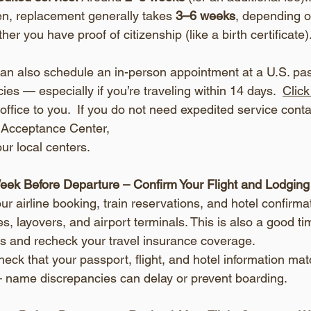
len, replacement generally takes 
3–6 weeks
, depending on
ther you have proof of citizenship (like a birth certificate)
can also schedule an in-person appointment at a U.S. pa
es — especially if you’re traveling within 14 days.  
Clic
office to you.  If you do not need expedited service conta
 Acceptance Center, 
your local centers.
eek Before Departure – Confirm Your Flight and Lodging
our airline booking, train reservations, and hotel confirma
s, layovers, and airport terminals. This is also a good tim
ls and recheck your travel insurance coverage.
eck that your passport, flight, and hotel information ma
 name discrepancies can delay or prevent boarding.