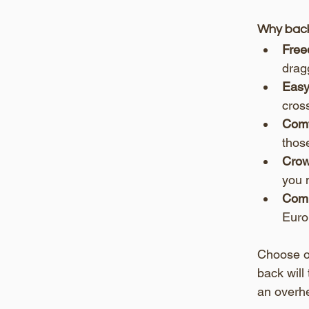
Why back
Free
drag
Easy
cross
Comf
thos
Crow
you 
Comp
Europ
Choose on
back will
an overh