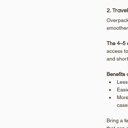
2. Trave
Overpacki
smoother,
The 4–5 d
access to
and short
Benefits 
Less
Easie
More 
case”
Bring a f