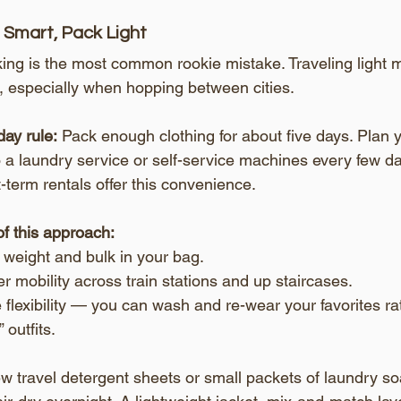
l Smart, Pack Light
ng is the most common rookie mistake. Traveling light m
 especially when hopping between cities.
ay rule:
 Pack enough clothing for about five days. Plan y
 a laundry service or self-service machines every few da
-term rentals offer this convenience.
of this approach:
 weight and bulk in your bag.
r mobility across train stations and up staircases.
flexibility — you can wash and re-wear your favorites rat
 outfits.
ew travel detergent sheets or small packets of laundry soa