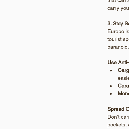
that can 
carry you
3. Stay 
Europe is
tourist s
paranoid.
Use Anti
Carg
easie
Cara
Mone
Spread O
Don’t car
pockets, 