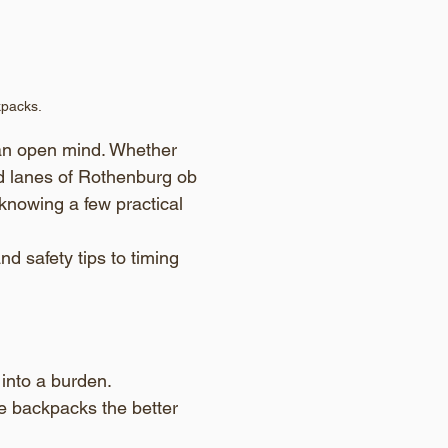
kpacks.
 an open mind. Whether 
ed lanes of Rothenburg ob 
 knowing a few practical 
d safety tips to timing 
into a burden. 
e backpacks the better 