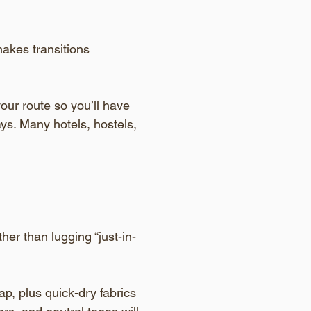
akes transitions 
our route so you’ll have 
ys. Many hotels, hostels, 
her than lugging “just-in-
p, plus quick-dry fabrics 