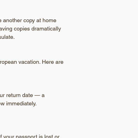
ve another copy at home 
 having copies dramatically 
ulate.
uropean vacation. Here are 
our return date — a 
new immediately.
If your passport is lost or 