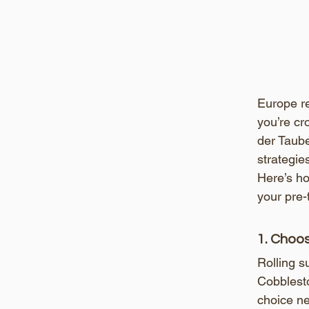
Europe re
you’re cr
der Taube
strategie
Here’s ho
your pre-
1. Choo
Rolling s
Cobblesto
choice n