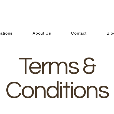
ations
About Us
Contact
Blo
Terms &
Conditions