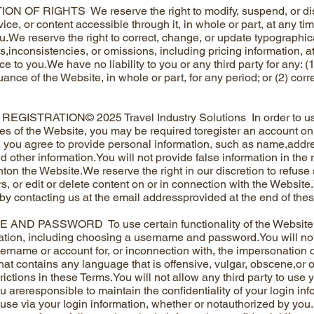
N OF RIGHTS We reserve the right to modify, suspend, or dis
ice, or content accessible through it, in whole or part, at any ti
ou.We reserve the right to correct, change, or update typographica
s,inconsistencies, or omissions, including pricing information, at
ce to you.We have no liability to you or any third party for any: 
ance of the Website, in whole or part, for any period; or (2) cor
GISTRATION© 2025 Travel Industry Solutions In order to use 
ties of the Website, you may be required toregister an account o
n, you agree to provide personal information, such as name,add
d other information.You will not provide false information in the
ton the Website.We reserve the right in our discretion to refuse
s, or edit or delete content on or in connection with the Websit
 by contacting us at the email addressprovided at the end of the
ND PASSWORD To use certain functionality of the Website, 
ation, including choosing a username and password.You will n
ername or account for, or inconnection with, the impersonation of
at contains any language that is offensive, vulgar, obscene,or o
rictions in these Terms.You will not allow any third party to use 
u areresponsible to maintain the confidentiality of your login in
 use via your login information, whether or notauthorized by you.