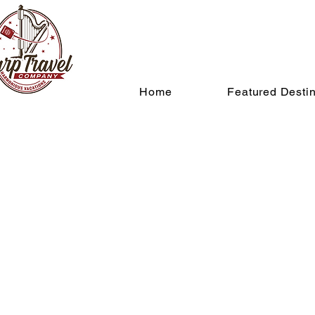
Home
Featured Destin