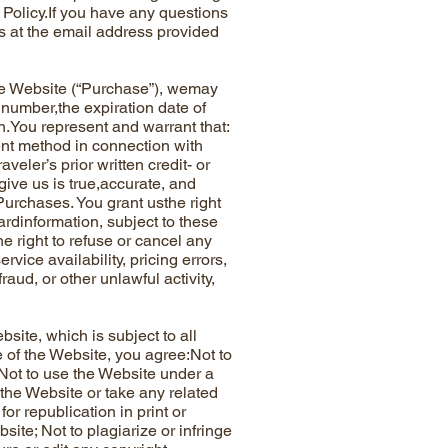
Policy.If you have any questions
 at the email address provided
e Website (“Purchase”), wemay
 number,the expiration date of
n.You represent and warrant that:
ment method in connection with
eler’s prior written credit- or
give us is true,accurate, and
Purchases. You grant usthe right
cardinformation, subject to these
 right to refuse or cancel any
vice availability, pricing errors,
aud, or other unlawful activity,
te, which is subject to all
 of the Website, you agree:Not to
; Not to use the Website under a
 the Website or take any related
or republication in print or
bsite; Not to plagiarize or infringe