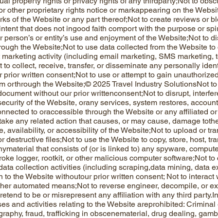
tual property rights or privacy rights of any thirdparty;Not to obsc
or other proprietary rights notice or markappearing on the Websit
ks of the Website or any part thereof;Not to create reviews or bl
ntent that does not ingood faith comport with the purpose or spiri
r person’s or entity’s use and enjoyment of the Website;Not to di
rough the Website;Not to use data collected from the Website to 
t marketing activity (including email marketing, SMS marketing, 
 to collect, receive, transfer, or disseminate any personally iden
ir prior written consent;Not to use or attempt to gain unauthoriz
m orthrough the Website;© 2025 Travel Industry SolutionsNot to 
document without our prior writtenconsent;Not to disrupt, interfe
 security of the Website, orany services, system restores, accoun
nnected to oraccessible through the Website or any affiliated or
take any related action that causes, or may cause, damage toth
 availability, or accessibility of the Website;Not to upload or tr
or destructive files;Not to use the Website to copy, store, host, tr
nymaterial that consists of (or is linked to) any spyware, compute
oke logger, rootkit, or other malicious computer software;Not to
ata collection activities (including scraping,data mining, data e
on to the Website withoutour prior written consent; Not to interac
other automated means;Not to reverse engineer, decompile, or ex
etend to be or misrepresent any affiliation with any third party.I
es and activities relating to the Website areprohibited: Criminal o
graphy, fraud, trafficking in obscenematerial, drug dealing, gamb