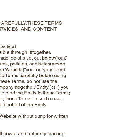
 CAREFULLY.THESE TERMS
ERVICES, AND CONTENT
site at
ible through it(together,
ct details set out below(“our,”
rms, policies, or disclosureson
he Website(“you” or “your”) and
ese Terms carefully before using
these Terms, do not use the
pany (together,“Entity”): (1) you
to bind the Entity to these Terms;
er, these Terms. In such case,
n behalf of the Entity.
bsite without our prior written
l power and authority toaccept