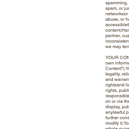
spamming, co
spam, or ju
networksor 
abuse, or h
accessiblet
content;Hara
partner, cu
inconsisten
we may term
YOUR CONTE
own informa
Content”).Y
legality, r
and warrant 
rightsand l
rights, publ
responsible
on or via th
display, pub
anylawful p
further con
modify it.Yo
whole or pa