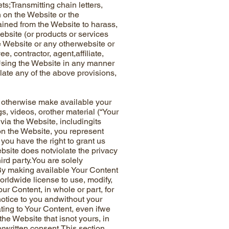
ts;Transmitting chain letters,
n on the Website or the
ained from the Website to harass,
bsite (or products or services
e Website or any otherwebsite or
, contractor, agent,affiliate,
sUsing the Website in any manner
late any of the above provisions,
 otherwise make available your
s, videos, orother material (“Your
via the Website, includingits
 on the Website, you represent
 you have the right to grant us
bsite does notviolate the privacy
third party.You are solely
.By making available Your Content
worldwide license to use, modify,
our Content, in whole or part, for
notice to you andwithout your
ating to Your Content, even ifwe
 the Website that isnot yours, in
orwritten consent.This section