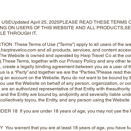
 USEUpdated April 25, 2025PLEASE READ THESE TERMS
ING ON USERS OF THIS WEBSITE AND ALL PRODUCTS,S
LE THROUGH IT.
ON These Terms of Use (“Terms”) apply to all users of the web
.harptravelco.com
and all products, services, and content access
The Website is owned and operated by Harp Travel Co at the conta
e”).These Terms, together with our Privacy Policy and any other te
, create a legally binding agreement between you as a user of t
 us is a “Party” and together we are the “Parties.”Please read th
ing an account on the Website. Ifyou do not want to be bound by 
you use the Website on behalf of any person, organization, or com
are an authorized representative of that Entity with theauthority 
 and the Entity are bound by, andjointly and severally liable und
 collectively toyou, the Entity, and any person using the Website o
 18 If you are under 18 years of age, you may not use the We
ou warrant that you are at least 18 years of age, you have ful