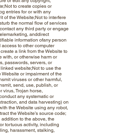
ure or edit any copyright,
e;Not to create copies or
og entries for or with any
t of the Website;Not to interfere
sturb the normal flow of services
contact any third party or engage
telemarketing, anddirect
tifiable information ofany person
ed access to other computer
create a link from the Website to
re with, or otherwise harm or
ts, passwords, servers, or
 linked website;Not to use the
e Website or impairment of the
ansmit viruses or other harmful,
ansmit, send, use, publish, or
r virus, Trojan horse,
 conduct any systematic or
xtraction, and data harvesting) on
t with the Website using any robot,
tract the Website’s source code;
n addition to the above, the
r tortuous activity, including
ling, harassment, stalking,