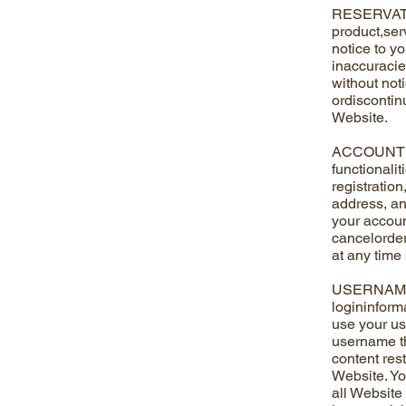
RESERVATIO
product,serv
notice to y
inaccuracie
without noti
ordiscontinu
Website.
ACCOUNT RE
functionali
registratio
address, an
your accoun
cancelorder
at any time
USERNAME A
logininform
use your us
username th
content rest
Website. Yo
all Website