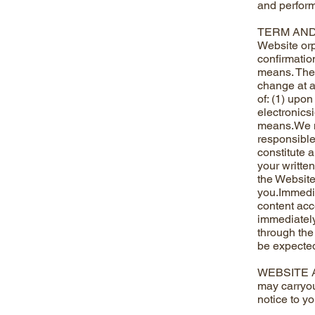
and perform
TERM AND T
Website orpr
confirmatio
means. There
change at a
of: (1) upon
electronicsi
means.We m
responsible
constitute 
your writte
the Website,
you.Immedia
content acc
immediately,
through the
be expected
WEBSITE AV
may carryou
notice to y