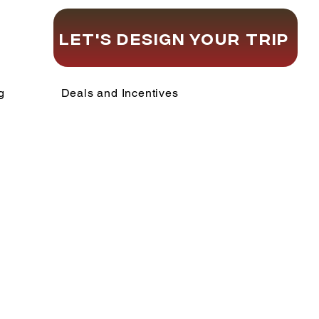
Let's Design Your Trip
g
Deals and Incentives