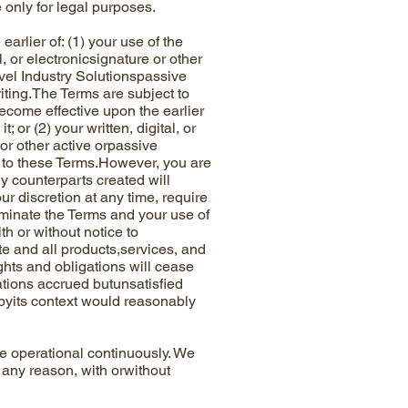
 only for legal purposes.
ier of: (1) your use of the
l, or electronicsignature or other
avel Industry Solutionspassive
riting.The Terms are subject to
ecome effective upon the earlier
 or (2) your written, digital, or
 or other active orpassive
to these Terms.However, you are
y counterparts created will
ur discretion at any time, require
minate the Terms and your use of
th or without notice to
e and all products,services, and
ghts and obligations will cease
gations accrued butunsatisfied
 byits context would reasonably
 operational continuously. We
 any reason, with orwithout