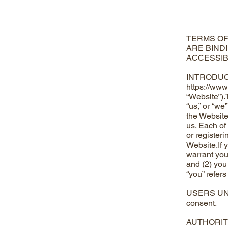
TERMS OF
ARE BIND
ACCESSIB
INTRODUCTI
https://www
“Website”).
“us,” or “w
the Website
us. Each of
or register
Website.If 
warrant you 
and (2) you
“you” refers
USERS UNDER
consent.
AUTHORITY Y