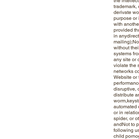
the intellec
trademark, 
derivate wor
purpose or i
with anothe
provided th
in anydirec
mailing);Not
without the
systems fro
any site or 
violate the
networks co
Website or 
performance,
disruptive, 
distribute a
worm,keystr
automated d
or in relati
spider, or 
andNot to pr
following us
child porno