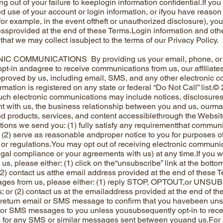
ing out of your failure to keeplogin information confidential.If 
d use of your account or login information, or ifyou have reason
or example, in the event oftheft or unauthorized disclosure), you 
ssprovided at the end of these Terms.Login information and othe
that we may collect issubject to the terms of our Privacy Policy.
 COMMUNICATIONS By providing us your email, phone, or oth
 opt-in andagree to receive communications from us, our affiliates
proved by us, including email, SMS, and any other electronic 
rmation is registered on any state or federal “Do Not Call” list.©
ch electronic communications may include notices, disclosures,
t with us, the business relationship between you and us, ourm
d products, services, and content accessiblethrough the Website
ons we send you: (1) fully satisfy any requirementthat communi
d (2) serve as reasonable andproper notice to you for purposes 
, or regulations.You may opt out of receiving electronic communi
legal compliance or your agreements with us) at any time.If you w
us, please either: (1) click on the“unsubscribe” link at the bott
 (2) contact us atthe email address provided at the end of these T
es from us, please either: (1) reply STOP, OPTOUT,or UNSU
s; or (2) contact us at the emailaddress provided at the end of t
return email or SMS message to confirm that you havebeen unsub
or SMS messages to you unless yousubsequently opt-in to rece
 for any SMS or similar messages sent between youand us.For 