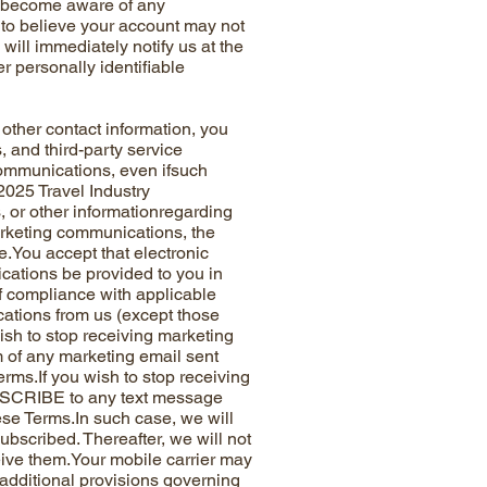
you become aware of any
 to believe your account may not
will immediately notify us at the
r personally identifiable
er contact information, you
, and third-party service
communications, even ifsuch
 2025 Travel Industry
 or other informationregarding
arketing communications, the
.You accept that electronic
cations be provided to you in
of compliance with applicable
cations from us (except those
ish to stop receiving marketing
om of any marketing email sent
erms.If you wish to stop receiving
BSCRIBE to any text message
hese Terms.In such case, we will
scribed. Thereafter, we will not
ive them.Your mobile carrier may
additional provisions governing