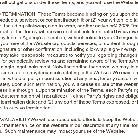
 all obligations under these Terms, and you will use the Website
ERMINATION These Terms become binding on you upon the earl
oducts, services, or content through it; or (2) your written, digita
n, including clickwrap, sign-in-wrap, or other active or© 2025 Tr
after, the Terms will remain in effect until terminated by us inw
ny time in Agency’s discretion, without notice to you.Changes b
 your use of the Website orproducts, services, or content through it;
gnature or other confirmation, including clickwrap, sign-in-wrap,
ay take reasonable measures to notify you regarding changes 
 for periodically reviewing and remaining aware of the Terms.An
a single legal instrument. Notwithstanding theabove, we may, in o
n signature on anydocuments relating to the Website.We may ter
 in whole or part, in ourdiscretion at any time, for any reason, wi
tely upon such termination, you will cease all use of the Websit
essible through it.Upon termination of the Terms, each Party’s ri
but termination will not affect: (1) either Party’s rights and obli
 termination date; and (2) any part of these Terms expressed, or
, to survive termination.
AILABILITYWe will use reasonable efforts to keep the Website
t maintenan ce on the Website in our discretion at any time, for
ou. Such maintenance may impact your use of the Website.