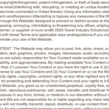
pyrightinfringement, patent infringement, or theft of trade secre
nk email;Interfering with, disrupting, or creating an undue burde
services connected or linked thereto; Using any information obt
arm anotherperson;Attempting to bypass any measures of the We
hrough the Website) designed to prevent or restrict access to th
ssing, annoying, intimidating or threatening any officer, employee
stomer, or supplier of ours; and© 2025 Travel Industry Solution
t with these Terms and applicable laws andregulations.If you vio
inate your use of the Website.
NT The Website may allow you to post, link, store, share, or
tion, text, graphics, photos, images, likenesses, audio recording
ou are solely responsible for Your Content made available on or 
eliability, and appropriateness. By making available Your Content
that: (1) youown Your Content or you have the right to use it; (2)
icense to use Your Content; and (3) Your Content on or via the We
icity rights, copyrights, contract rights, or any other rightsof any 
 for protecting and defending Your Content and your rights to it
e Website, you grant us an unrestricted,perpetual, royalty-free, 
lish, reproduce,sublicense, sell, lease, transfer, and distribute Y
urpose in any form, format, or medium in our discretion without 
sent.We are not responsible for or liable regarding any claim rel
u will not modify, transmit, repost, distribute, or use content from
rt, for any commercial purpose or personal gain, without our pri