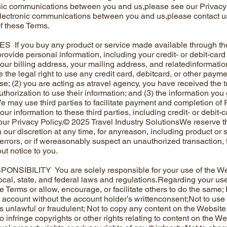
nic communications between you and us,please see our Privacy 
lectronic communications between you and us,please contact us
of these Terms.
If you buy any product or service made available through th
provide personal information, including your credit- or debit-card
your billing address, your mailing address, and relatedinformatio
e the legal right to use any credit card, debitcard, or other pay
; (2) you are acting as atravel agency, you have received the trav
thorization to use their information; and (3) the information you 
 may use third parties to facilitate payment and completion of 
our information to these third parties, including credit- or debit-
ur Privacy Policy.© 2025 Travel Industry SolutionsWe reserve the
our discretion at any time, for anyreason, including product or ser
errors, or if wereasonably suspect an unauthorized transaction, fr
ut notice to you.
SIBILITY You are solely responsible for your use of the Websi
ocal, state, and federal laws and regulations.Regarding your use
se Terms or allow, encourage, or facilitate others to do the same
’s account without the account holder’s writtenconsent;Not to use
is unlawful or fraudulent; Not to copy any content on the Website f
o infringe copyrights or other rights relating to content on the We