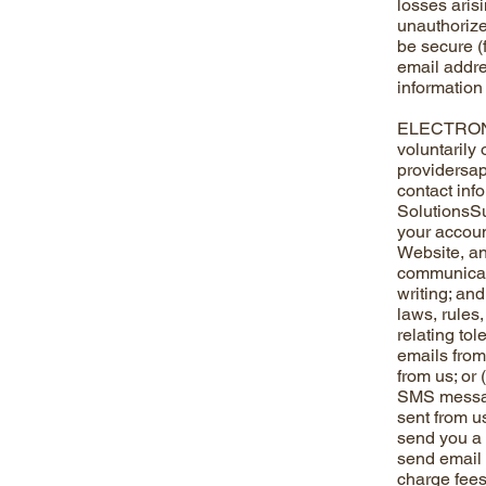
losses aris
unauthorize
be secure (f
email addre
information 
ELECTRONIC
voluntarily
providersap
contact info
SolutionsSu
your accoun
Website, an
communicati
writing; an
laws, rules
relating to
emails from 
from us; or
SMS messag
sent from u
send you a 
send email 
charge fees