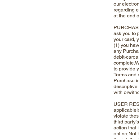
our electro
regarding e
at the end 
PURCHASES 
ask you to 
your card, 
(1) you hav
any Purchase
debit-cardau
complete.We
to provide y
Terms and o
Purchase in 
descriptive 
with orwitho
USER RESPON
applicablel
violate the
third party
action that 
online;Not t