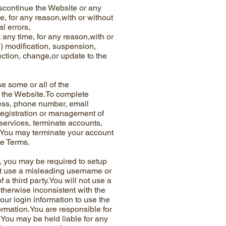
continue the Website or any
me, for any reason,with or without
l errors,
 any time, for any reason,with or
(1) modification, suspension,
rection, change,or update to the
some or all of the
n the Website.To complete
ress, phone number, email
 registration or management of
 services, terminate accounts,
e.You may terminate your account
se Terms.
you may be required to setup
ot use a misleading username or
 a third party.You will not use a
therwise inconsistent with the
your login information to use the
formation.You are responsible for
 You may be held liable for any