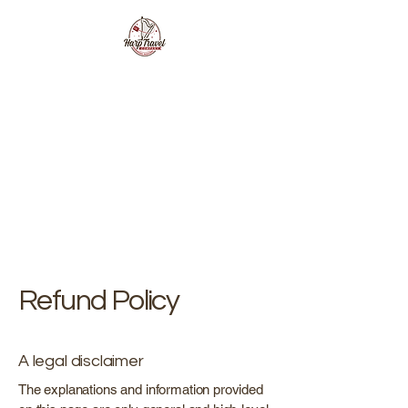
Refund Policy
A legal disclaimer
The explanations and information provided