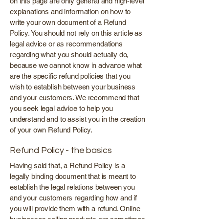
on this page are only general and high-level
explanations and information on how to
write your own document of a Refund
Policy. You should not rely on this article as
legal advice or as recommendations
regarding what you should actually do,
because we cannot know in advance what
are the specific refund policies that you
wish to establish between your business
and your customers. We recommend that
you seek legal advice to help you
understand and to assist you in the creation
of your own Refund Policy.
Refund Policy - the basics
Having said that, a Refund Policy is a
legally binding document that is meant to
establish the legal relations between you
and your customers regarding how and if
you will provide them with a refund. Online