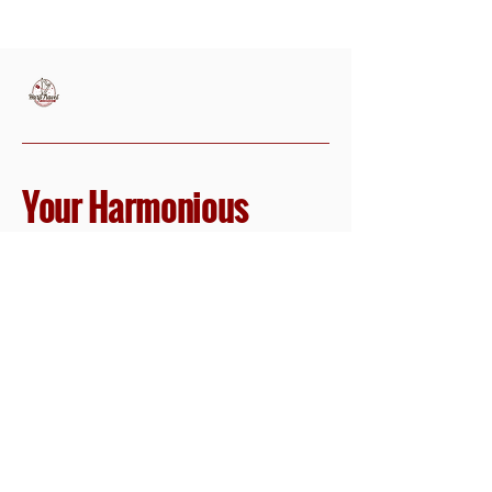
Your Harmonious
Vacation Planner
614-706-3696
LetsGo@HarpTravelCo.com
1 N Sandusky St,