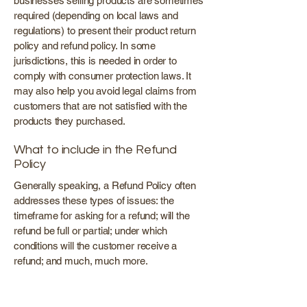
businesses selling products are sometimes
required (depending on local laws and
regulations) to present their product return
policy and refund policy. In some
jurisdictions, this is needed in order to
comply with consumer protection laws. It
may also help you avoid legal claims from
customers that are not satisfied with the
products they purchased.
What to include in the Refund
Policy
Generally speaking, a Refund Policy often
addresses these types of issues: the
timeframe for asking for a refund; will the
refund be full or partial; under which
conditions will the customer receive a
refund; and much, much more.